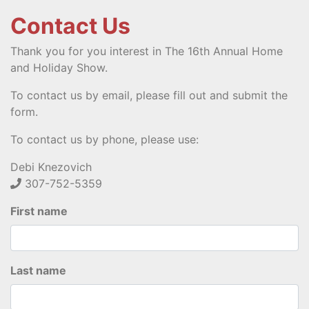
Contact Us
Thank you for you interest in The 16th Annual Home
and Holiday Show.
To contact us by email, please fill out and submit the
form.
To contact us by phone, please use:
Debi Knezovich
307-752-5359
First name
Last name