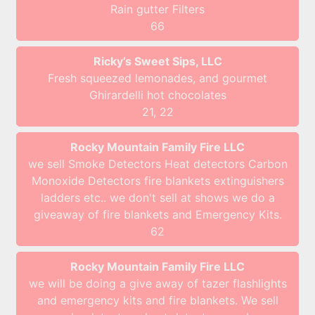
Rain gutter Filters
66
Ricky’s Sweet Sips, LLC
Fresh squeezed lemonades, and gourmet
Ghirardelli hot chocolates
21, 22
Rocky Mountain Family Fire LLC
we sell Smoke Detectors Heat detectors Carbon
Monoxide Detectors fire blankets extinguishers
ladders etc.. we don't sell at shows we do a
giveaway of fire blankets and Emergency Kits.
62
Rocky Mountain Family Fire LLC
we will be doing a give away of tazer flashlights
and emergency kits and fire blankets. We sell