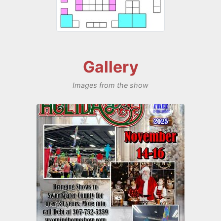
Gallery
Images from the show