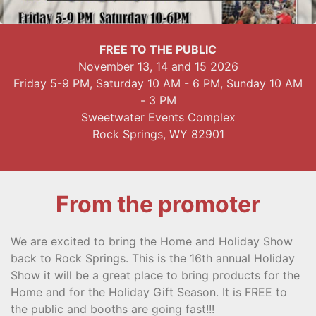
FREE TO THE PUBLIC
November 13, 14 and 15 2026
Friday 5-9 PM, Saturday 10 AM - 6 PM, Sunday 10 AM
- 3 PM
Sweetwater Events Complex
Rock Springs, WY 82901
From the promoter
We are excited to bring the Home and Holiday Show
back to Rock Springs. This is the 16th annual Holiday
Show it will be a great place to bring products for the
Home and for the Holiday Gift Season. It is FREE to
the public and booths are going fast!!!