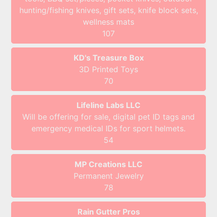
hunting/fishing knives, gift sets, knife block sets,
wellness mats
107
KD's Treasure Box
3D Printed Toys
70
Lifeline Labs LLC
Will be offering for sale, digital pet ID tags and
emergency medical IDs for sport helmets.
54
MP Creations LLC
Permanent Jewelry
78
Rain Gutter Pros