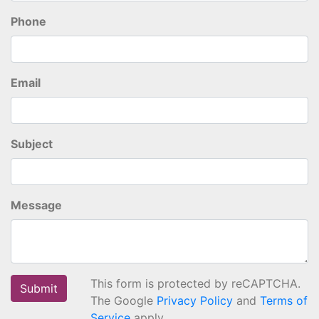
Phone
Email
Subject
Message
This form is protected by reCAPTCHA.
The Google
Privacy Policy
and
Terms of
Service
apply.