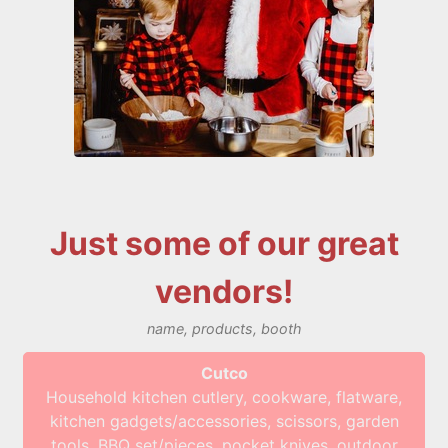
Just some of our great
vendors!
name, products, booth
Cutco
Household kitchen cutlery, cookware, flatware,
kitchen gadgets/accessories, scissors, garden
tools, BBQ set/pieces, pocket knives, outdoor