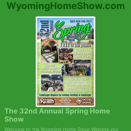
WyomingHomeShow.com
The 32nd Annual Spring Home
Show
Welcome to the Wyoming Home Show Website you