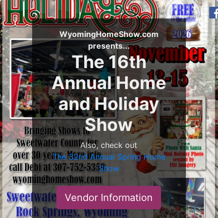
WyomingHomeShow.com
presents...
The 16th
Annual Home
and Holiday
Show
Also, check out
The 32nd Annual Spring Home
Show
Vendor Information