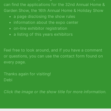
can find the applications for the 32nd Annual Home &
Garden Show, the 16th Annual Home & Holiday Show
a page disclosing the show rules
information about the expo center
on-line exhibitor registration
a listing of this years exhibitors
Feel free to look around, and if you have a comment
or questions, you can use the contact form found on
every page.
Thanks again for visiting!
Debi
Click the image or the show title for more information.