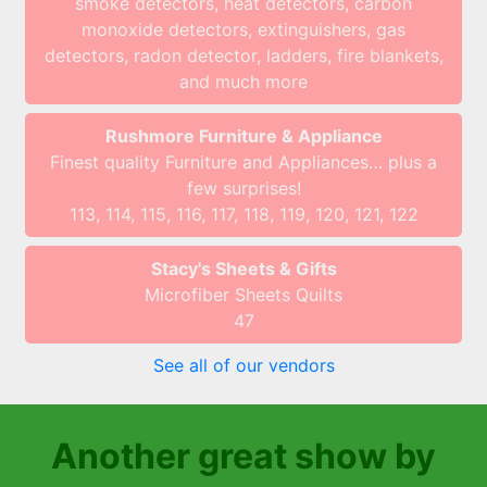
smoke detectors, heat detectors, carbon
monoxide detectors, extinguishers, gas
detectors, radon detector, ladders, fire blankets,
and much more
Rushmore Furniture & Appliance
Finest quality Furniture and Appliances… plus a
few surprises!
113, 114, 115, 116, 117, 118, 119, 120, 121, 122
Stacy's Sheets & Gifts
Microfiber Sheets Quilts
47
See all of our vendors
Another great show by