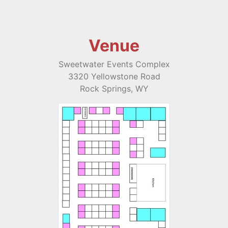
Venue
Sweetwater Events Complex
3320 Yellowstone Road
Rock Springs, WY